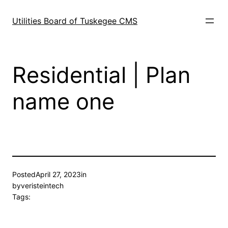
Skip
to
Utilities Board of Tuskegee CMS
content
Residential | Plan
name one
Posted
April 27, 2023
in
by
veristeintech
Tags: