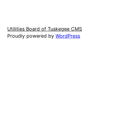
Utilities Board of Tuskegee CMS
Proudly powered by
WordPress