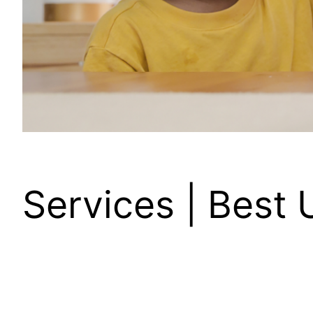
Services | Best 