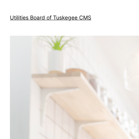
Skip
to
Utilities Board of Tuskegee CMS
content