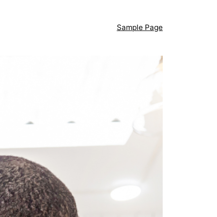
Sample Page