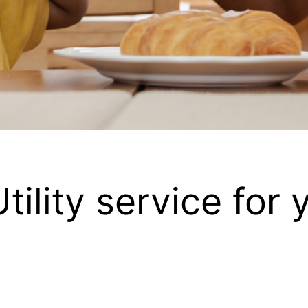
Utility service for