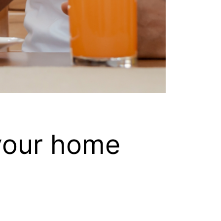
 your home