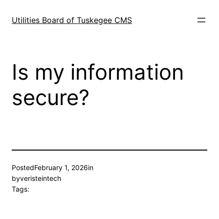
Skip
to
Utilities Board of Tuskegee CMS
content
Is my information
secure?
Posted
February 1, 2026
in
by
veristeintech
Tags: