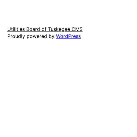
Utilities Board of Tuskegee CMS
Proudly powered by
WordPress