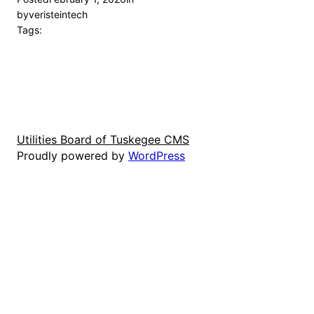
by
veristeintech
Tags:
Utilities Board of Tuskegee CMS
Proudly powered by
WordPress