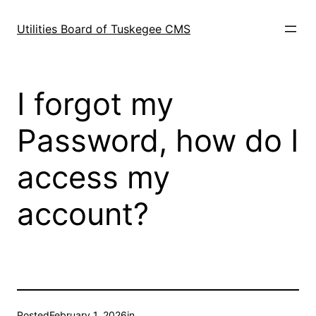
Skip
to
Utilities Board of Tuskegee CMS
content
I forgot my
Password, how do I
access my
account?
Posted
February 1, 2026
in