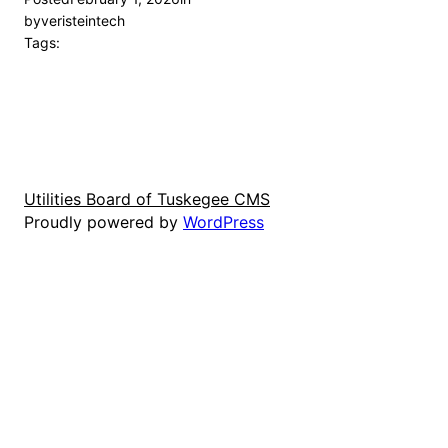
by
veristeintech
Tags:
Utilities Board of Tuskegee CMS
Proudly powered by
WordPress