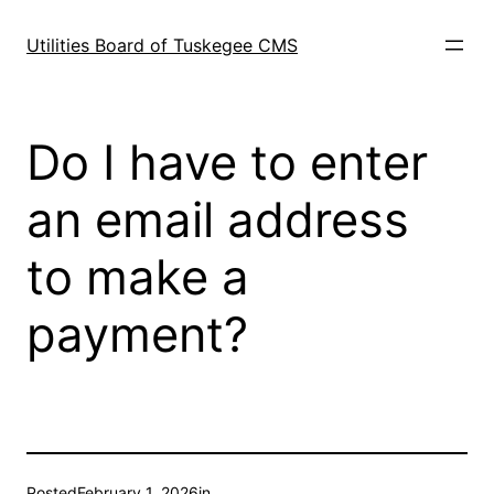
Skip
to
Utilities Board of Tuskegee CMS
content
Do I have to enter
an email address
to make a
payment?
Posted
February 1, 2026
in