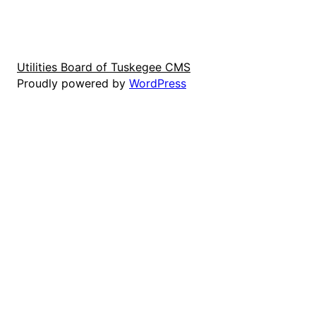
Utilities Board of Tuskegee CMS
Proudly powered by
WordPress