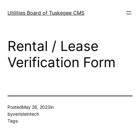
Skip
to
Utilities Board of Tuskegee CMS
content
Rental / Lease
Verification Form
Posted
May 26, 2023
in
by
veristeintech
Tags: