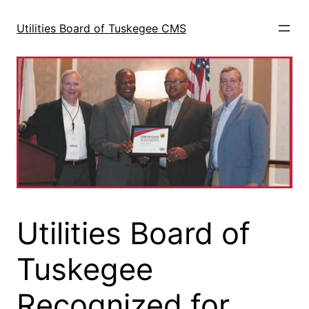
Skip
to
Utilities Board of Tuskegee CMS
content
Utilities Board of
Tuskegee
Recognized for