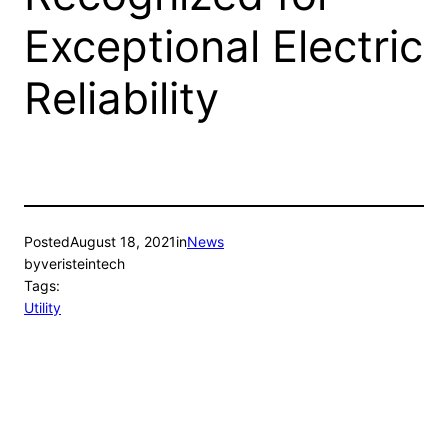
Exceptional Electric
Reliability
Posted
August 18, 2021
in
News
by
veristeintech
Tags:
Utility